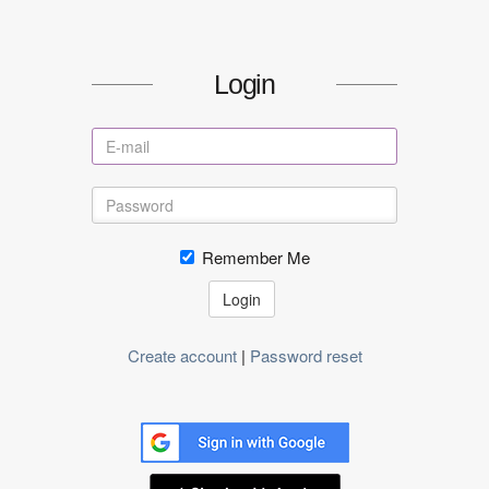
Login
Remember Me
Login
Create account
|
Password reset