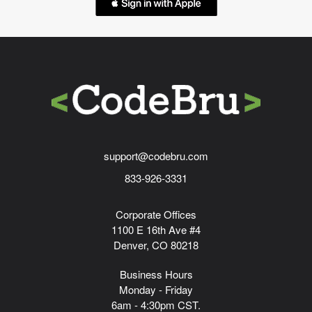
support@codebru.com
833-926-3331
Corporate Offices
1100 E 16th Ave #4
Denver, CO 80218
Business Hours
Monday - Friday
6am - 4:30pm CST.